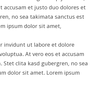
et accusam et justo duo dolores et
gren, no sea takimata sanctus est
m ipsum dolor sit amet,
invidunt ut labore et dolore
voluptua. At vero eos et accusam
. Stet clita kasd gubergren, no sea
um dolor sit amet. Lorem ipsum