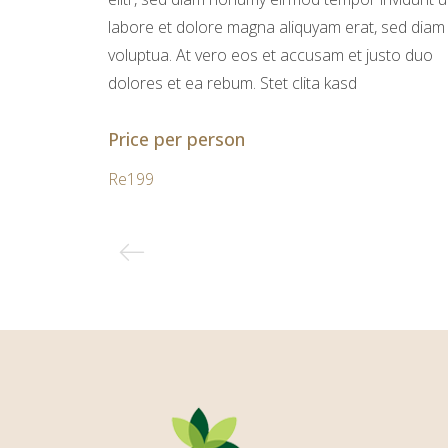
labore et dolore magna aliquyam erat, sed diam
voluptua. At vero eos et accusam et justo duo
dolores et ea rebum. Stet clita kasd
Price per person
Re199