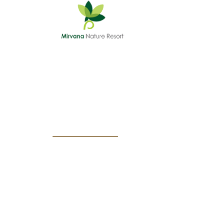
HOME
SURFING PACKAGE