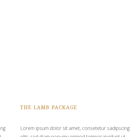
THE LAMB PACKAGE
ing
Lorem ipsum dolor sit amet, consetetur sadipscing
t
elitr, sed diam nonumy eirmod tempor invidunt ut