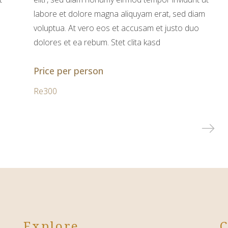
labore et dolore magna aliquyam erat, sed diam
voluptua. At vero eos et accusam et justo duo
dolores et ea rebum. Stet clita kasd
Price per person
Re300
Explore
C