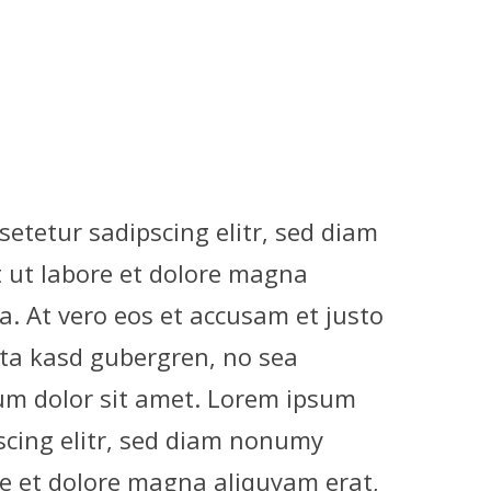
etetur sadipscing elitr, sed diam
ut labore et dolore magna
a. At vero eos et accusam et justo
ita kasd gubergren, no sea
um dolor sit amet. Lorem ipsum
scing elitr, sed diam nonumy
e et dolore magna aliquyam erat,