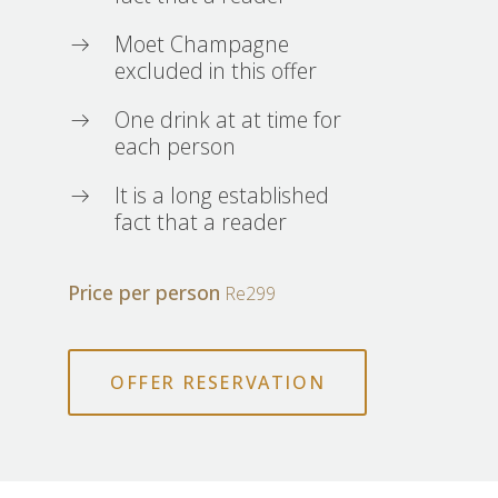
Moet Champagne
excluded in this offer
One drink at at time for
each person
It is a long established
fact that a reader
Price per person
Re299
OFFER RESERVATION