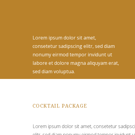
GALLERY
Lorem ipsum dolor sit amet,
consetetur sadipscing elitr, sed diam
nonumy eirmod tempor invidunt ut
labore et dolore magna aliquyam erat,
sed diam voluptua.
COCKTAIL PACKAGE
Lorem ipsum dolor sit amet, consetetur sadipsc
elitr, sed diam nonumy eirmod tempor invidunt u