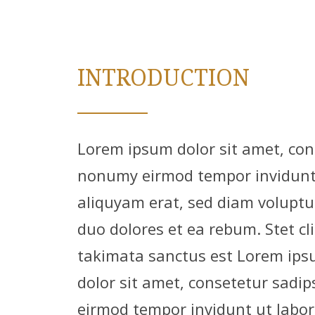
INTRODUCTION
Lorem ipsum dolor sit amet, cons
nonumy eirmod tempor invidunt 
aliquyam erat, sed diam voluptu
duo dolores et ea rebum. Stet cl
takimata sanctus est Lorem ips
dolor sit amet, consetetur sadip
eirmod tempor invidunt ut labor