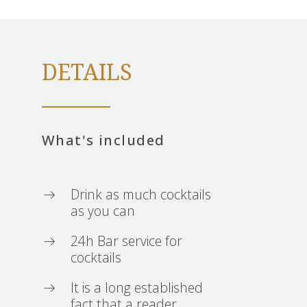
DETAILS
What's included
Drink as much cocktails
as you can
24h Bar service for
cocktails
It is a long established
fact that a reader