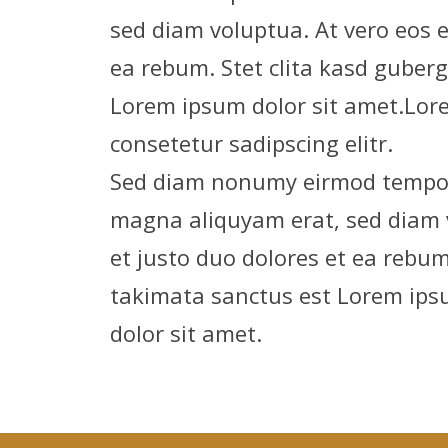
sed diam voluptua. At vero eos 
ea rebum. Stet clita kasd guber
Lorem ipsum dolor sit amet.Lore
consetetur sadipscing elitr.
Sed diam nonumy eirmod tempor 
magna aliquyam erat, sed diam 
et justo duo dolores et ea rebum
takimata sanctus est Lorem ips
dolor sit amet.