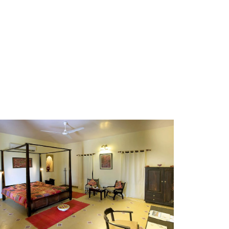
GALLERY-1
GALLERY-11