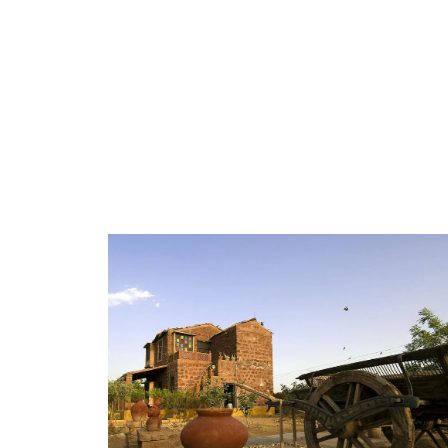
GALLERY-3
GALLERY-4