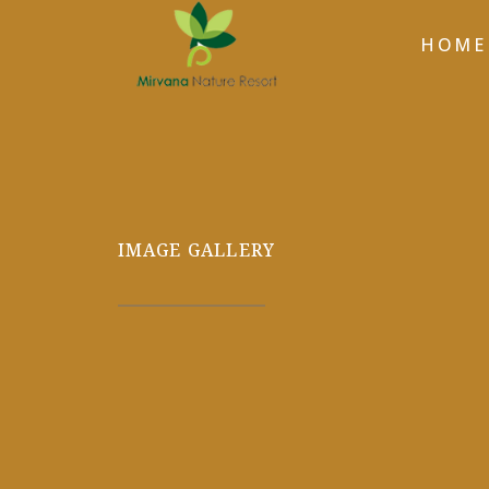
HOME
IMAGE GALLERY
GALLERY-12