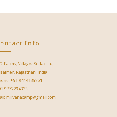
ontact Info
G. Farms, Village- Sodakore,
isalmer, Rajasthan, India
hone: +91 9414135861
91 9772294333
ail: mirvanacamp@gmail.com