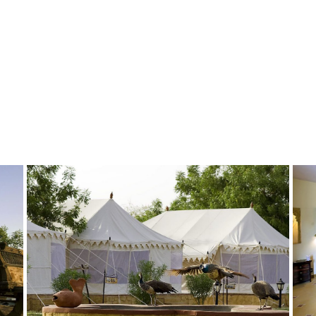
GALLERY-2
GALLERY14