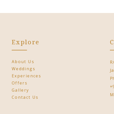
Explore
C
About Us
R.
Weddings
Ja
Experiences
P
Offers
+
Gallery
M
Contact Us