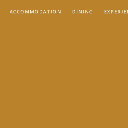
ACCOMMODATION
DINING
EXPERIE
GALLERY-5