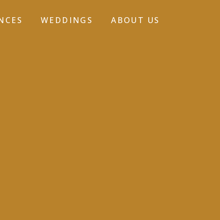
NCES
WEDDINGS
ABOUT US
GALLERY-7