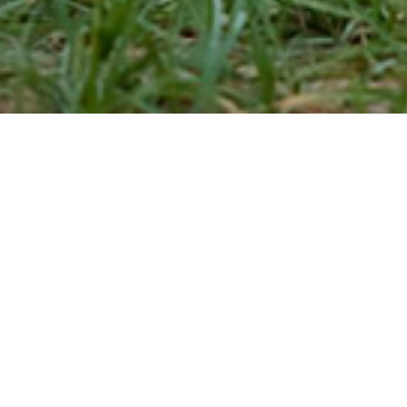
MIRVANA NATURE
RESORT
Amidst the sun kissed Thar Desert, Mirvana