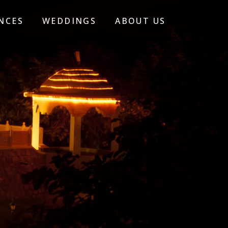
NCES
WEDDINGS
ABOUT US