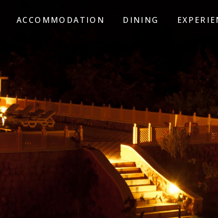
ACCOMMODATION
DINING
EXPERIE