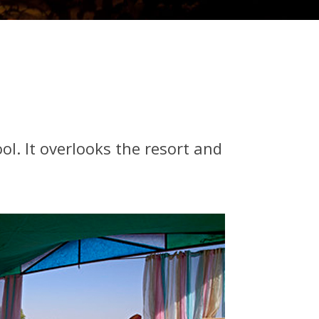
l. It overlooks the resort and