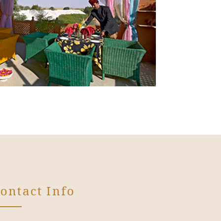
ontact Info