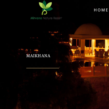
HOME
MAIKHANA