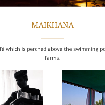
MAIKHANA
é which is perched above the swimming poo
farms.