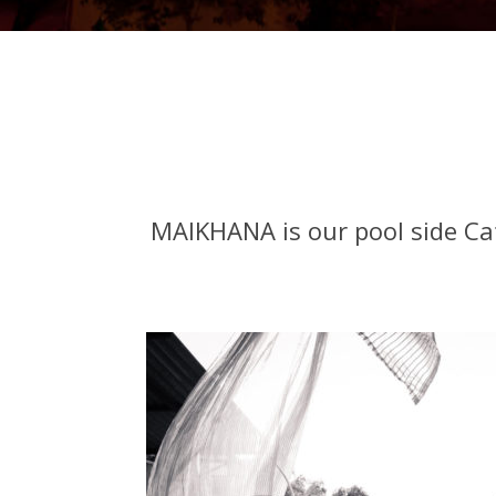
MAIKHANA is our pool side Caf