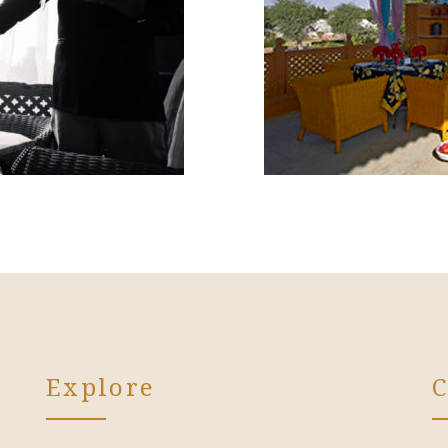
Explore
C