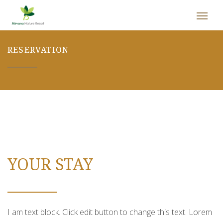
RESERVATION
YOUR STAY
I am text block. Click edit button to change this text. Lorem