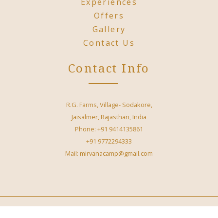
Experiences
Offers
Gallery
Contact Us
Contact Info
R.G. Farms, Village- Sodakore,
Jaisalmer, Rajasthan, India
Phone: +91 9414135861
+91 9772294333
Mail: mirvanacamp@gmail.com