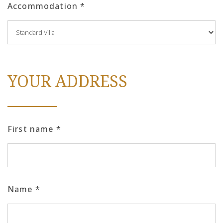
Accommodation
*
YOUR ADDRESS
First name
*
Name
*