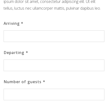
ipsum dolor sit amet, consectetur adipiscing elit. Ut elit
tellus, luctus nec ullamcorper mattis, pulvinar dapibus leo.
Arriving
*
Departing
*
Number of guests
*