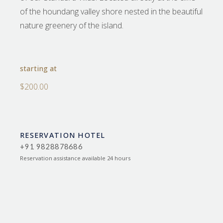
of the houndang valley shore nested in the beautiful
nature greenery of the island.
starting at
$200.00
RESERVATION HOTEL
+91 9828878686
Reservation assistance available 24 hours