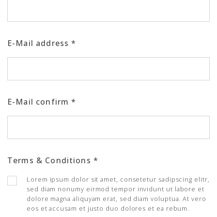
E-Mail address
*
E-Mail confirm
*
Terms & Conditions
*
Lorem ipsum dolor sit amet, consetetur sadipscing elitr,
sed diam nonumy eirmod tempor invidunt ut labore et
dolore magna aliquyam erat, sed diam voluptua. At vero
eos et accusam et justo duo dolores et ea rebum.