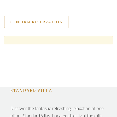
STANDARD VILLA
Discover the fantastic refreshing relaxation of one
of our Standard Villas. Located directly at the cliffs