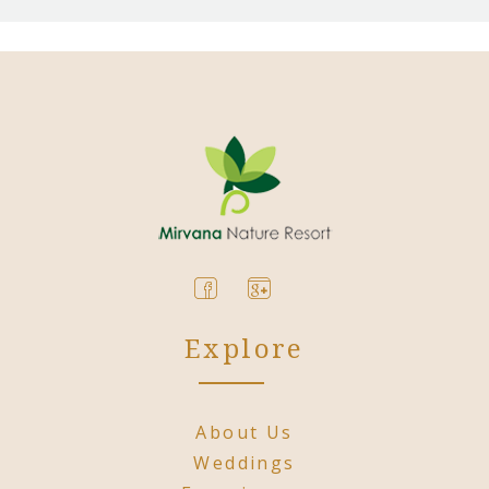
Explore
About Us
Weddings