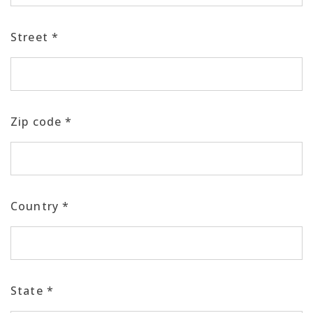
Street
*
Zip code
*
Country
*
State
*